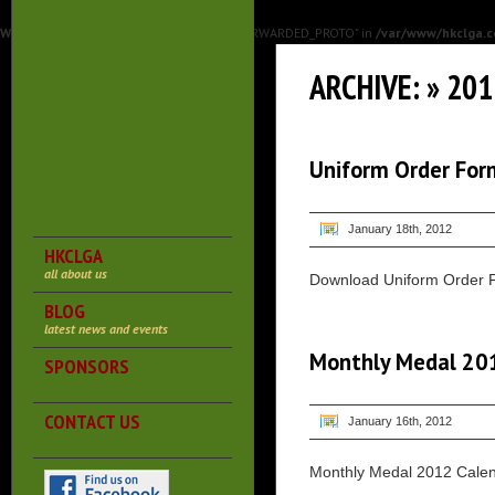
Warning
: Undefined array key "HTTP_X_FORWARDED_PROTO" in
/var/www/hkclga.c
ARCHIVE: » 20
Uniform Order For
January 18th, 2012
HKCLGA
all about us
Download Uniform Order 
BLOG
latest news and events
Monthly Medal 20
SPONSORS
CONTACT US
January 16th, 2012
Monthly Medal 2012 Cale