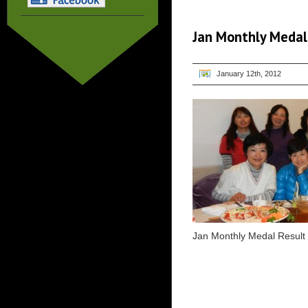
Jan Monthly Medal
January 12th, 2012
Jan Monthly Medal Result