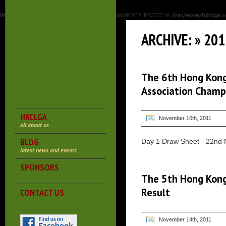
Warning
: Undefined array key "HTTP_X_FORWARDED_PROTO" in
/var/www/hkclga.c
ARCHIVE: » 20
The 6th Hong Kong
Association Champ
HKCLGA
November 16th, 2011
all about us
BLOG
Day 1 Draw Sheet - 22nd 
latest news and events
SPONSORS
The 5th Hong Kong
Result
CONTACT US
November 14th, 2011