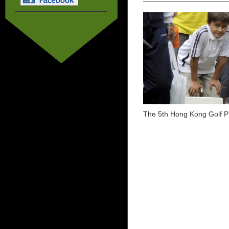
The 5th Hong Kong Golf P