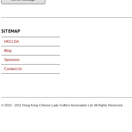
SITEMAP
HKCLGA
Blog
Sponsors
Contact Us
© 2010 - 2011 Hong Kong Chinese Lady Golfers Association Ltd. All Rights Reserved.