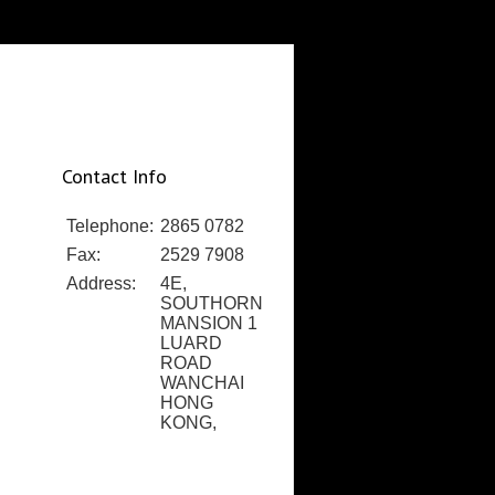
Contact Info
Telephone:
2865 0782
Fax:
2529 7908
Address:
4E,
SOUTHORN
MANSION 1
LUARD
ROAD
WANCHAI
HONG
KONG,