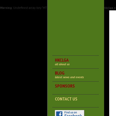
Warning
: Undefined array key "HTTP_X_FORWARDED_PROTO" in
/var/www/hkclga.c
HKCLGA
all about us
BLOG
latest news and events
SPONSORS
CONTACT US