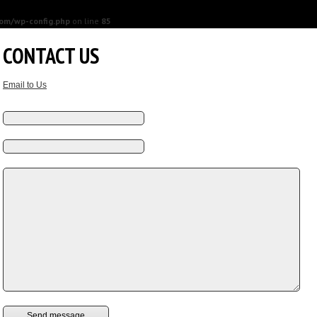
om/wp-config.php
on line
85
CONTACT US
Email to Us